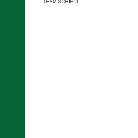
TEAM SCHIERL