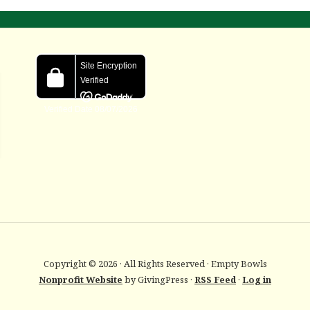
Copyright © 2026 · All Rights Reserved · Empty Bowls
Nonprofit Website
by GivingPress ·
RSS Feed
·
Log in