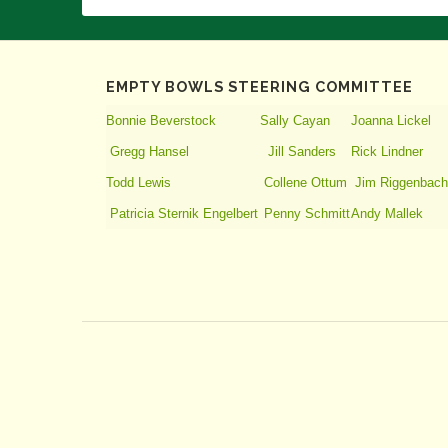
EMPTY BOWLS STEERING COMMITTEE
Bonnie Beverstock
Sally Cayan
Joanna Lickel
Gregg Hansel
Jill Sanders
Rick Lindner
Todd Lewis
Collene Ottum
Jim Riggenbach
Patricia Sternik Engelbert
Penny Schmitt
Andy Mallek