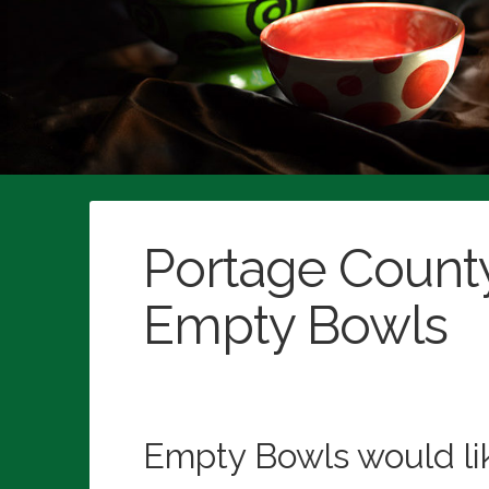
Empty Bowls would like