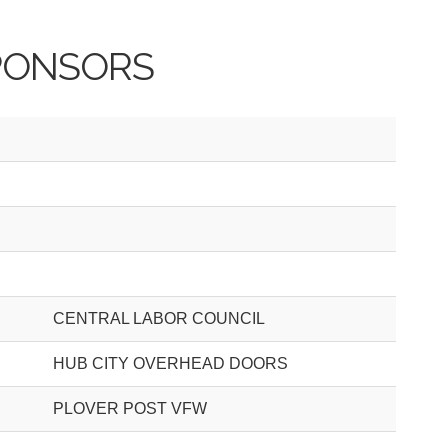
PONSORS
CENTRAL LABOR COUNCIL
HUB CITY OVERHEAD DOORS
PLOVER POST VFW