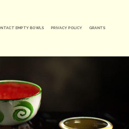
ONTACT EMPTY BOWLS
PRIVACY POLICY
GRANTS