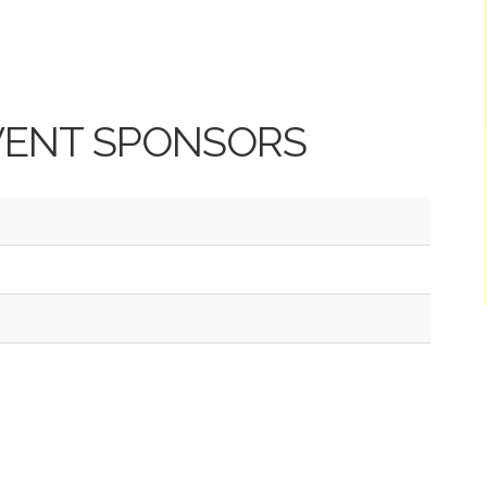
VENT SPONSORS