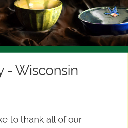
 to thank all of our