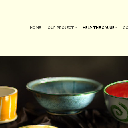
HOME
OUR PROJECT
HELP THE CAUSE
C