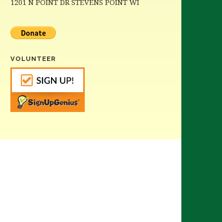
1201 N POINT DR STEVENS POINT WI
VOLUNTEER