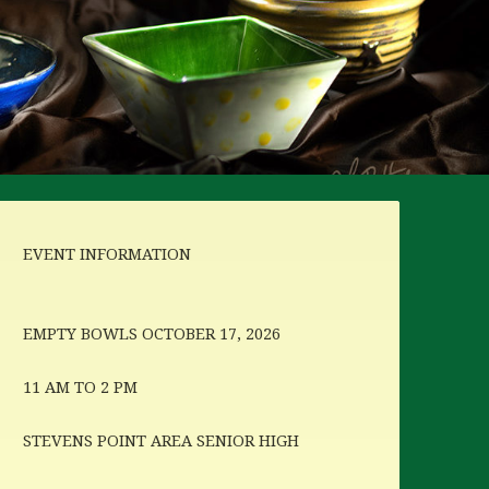
EVENT INFORMATION
EMPTY BOWLS OCTOBER 17, 2026
11 AM TO 2 PM
STEVENS POINT AREA SENIOR HIGH