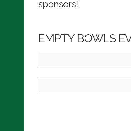
sponsors!
EMPTY BOWLS E