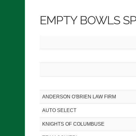
EMPTY BOWLS S
ANDERSON O'BRIEN LAW FIRM
AUTO SELECT
KNIGHTS OF COLUMBUSE