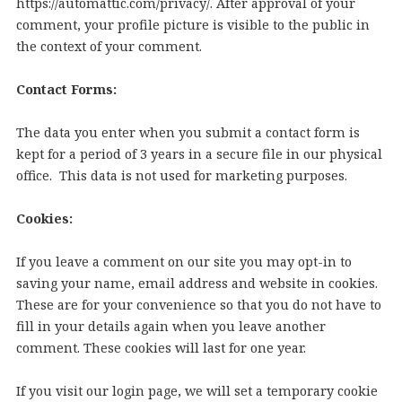
https://automattic.com/privacy/. After approval of your
comment, your profile picture is visible to the public in
the context of your comment.
Contact Forms:
The data you enter when you submit a contact form is
kept for a period of 3 years in a secure file in our physical
office. This data is not used for marketing purposes.
Cookies:
If you leave a comment on our site you may opt-in to
saving your name, email address and website in cookies.
These are for your convenience so that you do not have to
fill in your details again when you leave another
comment. These cookies will last for one year.
If you visit our login page, we will set a temporary cookie