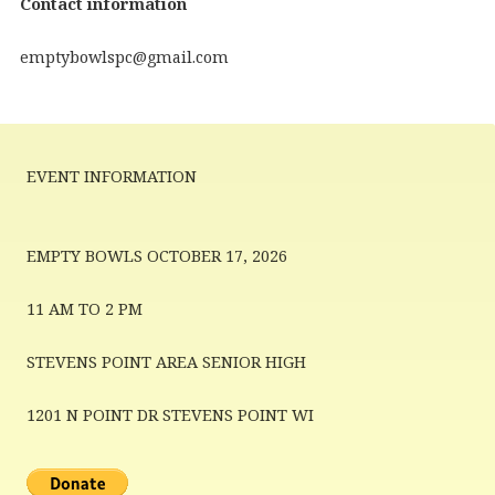
Contact information
emptybowlspc@gmail.com
EVENT INFORMATION
EMPTY BOWLS OCTOBER 17, 2026
11 AM TO 2 PM
STEVENS POINT AREA SENIOR HIGH
1201 N POINT DR STEVENS POINT WI