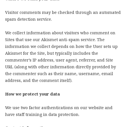
Visitor comments may be checked through an automated
spam detection service.
We collect information about visitors who comment on
Sites that use our Akismet anti-spam service. The
information we collect depends on how the User sets up
Akismet for the Site, but typically includes the
commenter’s IP address, user agent, referrer, and Site
URL (along with other information directly provided by
the commenter such as their name, username, email
address, and the comment itself).
How we protect your data
We use two factor authentications on our website and
have staff training in data protection.