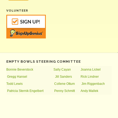
VOLUNTEER
EMPTY BOWLS STEERING COMMITTEE
Bonnie Beverstock
Sally Cayan
Joanna Lickel
Gregg Hansel
Jill Sanders
Rick Lindner
Todd Lewis
Collene Ottum
Jim Riggenbach
Patricia Sternik Engelbert
Penny Schmitt
Andy Mallek