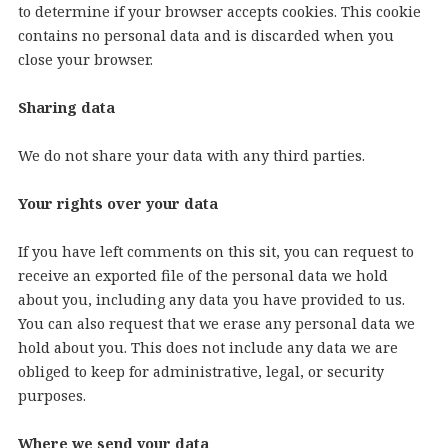
to determine if your browser accepts cookies. This cookie
contains no personal data and is discarded when you
close your browser.
Sharing data
We do not share your data with any third parties.
Your rights over your data
If you have left comments on this sit, you can request to
receive an exported file of the personal data we hold
about you, including any data you have provided to us.
You can also request that we erase any personal data we
hold about you. This does not include any data we are
obliged to keep for administrative, legal, or security
purposes.
Where we send your data