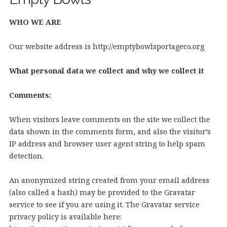
WHO WE ARE
Our website address is http://emptybowlsportageco.org
What personal data we collect and why we collect it
Comments:
When visitors leave comments on the site we collect the
data shown in the comments form, and also the visitor’s
IP address and browser user agent string to help spam
detection.
An anonymized string created from your email address
(also called a hash) may be provided to the Gravatar
service to see if you are using it. The Gravatar service
privacy policy is available here: