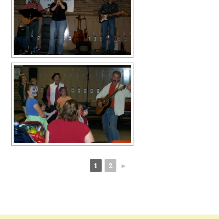
1
2
►