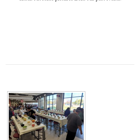
[SHOW SLIDESHOW]