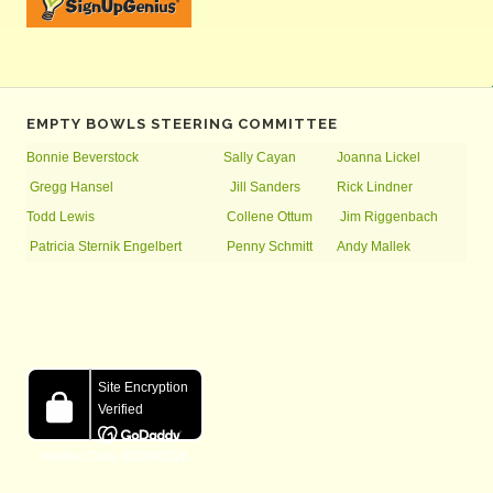
EMPTY BOWLS STEERING COMMITTEE
Bonnie Beverstock
Sally Cayan
Joanna Lickel
Gregg Hansel
Jill Sanders
Rick Lindner
Todd Lewis
Collene Ottum
Jim Riggenbach
Patricia Sternik Engelbert
Penny Schmitt
Andy Mallek