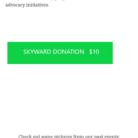
advocacy initiatives.
Check out some pictures from our past events: