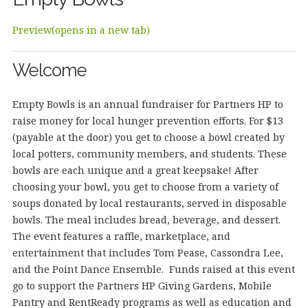
Preview(opens in a new tab)
Welcome
Empty Bowls is an annual fundraiser for Partners HP to
raise money for local hunger prevention efforts. For $13
(payable at the door) you get to choose a bowl created by
local potters, community members, and students. These
bowls are each unique and a great keepsake! After
choosing your bowl, you get to choose from a variety of
soups donated by local restaurants, served in disposable
bowls. The meal includes bread, beverage, and dessert.
The event features a raffle, marketplace, and
entertainment that includes Tom Pease, Cassondra Lee,
and the Point Dance Ensemble. Funds raised at this event
go to support the Partners HP Giving Gardens, Mobile
Pantry and RentReady programs as well as education and