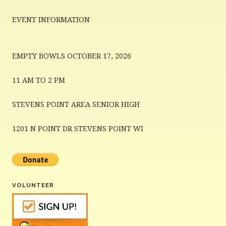
EVENT INFORMATION
EMPTY BOWLS OCTOBER 17, 2026
11 AM TO 2 PM
STEVENS POINT AREA SENIOR HIGH
1201 N POINT DR STEVENS POINT WI
VOLUNTEER