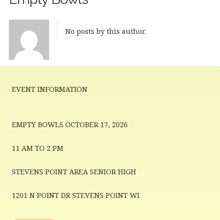
No posts by this author.
EVENT INFORMATION
EMPTY BOWLS OCTOBER 17, 2026
11 AM TO 2 PM
STEVENS POINT AREA SENIOR HIGH
1201 N POINT DR STEVENS POINT WI