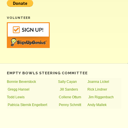
VOLUNTEER
EMPTY BOWLS STEERING COMMITTEE
Bonnie Beverstock
Sally Cayan
Joanna Lickel
Gregg Hansel
Jill Sanders
Rick Lindner
Todd Lewis
Collene Ottum
Jim Riggenbach
Patricia Sternik Engelbert
Penny Schmitt
Andy Mallek